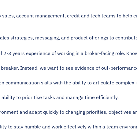
s sales, account management, credit and tech teams to help e
sales strategies, messaging, and product offerings to contri
 2-3 years experience of working in a broker-facing role. Know
l breaker. Instead, we want to see evidence of out-performance
en communication skills with the ability to articulate complex i
e ability to prioritise tasks and manage time efficiently.
vironment and adapt quickly to changing priorities, objectives a
ility to stay humble and work effectively within a team enviro