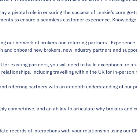
y a pivotal role in ensuring the success of Lenkie's core go-to
tments to ensure a seamless customer experience. Knowledge 
ding our network of brokers and referring partners.  Experien
pitch and onboard new brokers, new industry partners and suppor
call for existing partners, you will need to build exceptional re
relationships, including travelling within the UK for in-person
 and referring partners with an in-depth understanding of our p
ghly competitive, and an ability to articulate why brokers and
date records of interactions with your relationship using ou