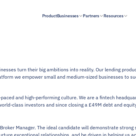
Product
Businesses
Partners
Resources
esses turn their big ambitions into reality. Our lending produc
atform we empower small and medium-sized businesses to su
t-paced and high-performing culture. We are a fintech headqua
world-class investors and since closing a £49M debt and equity
n Broker Manager. The ideal candidate will demonstrate strong
urture exceptional relationships, and be driven in helping us a