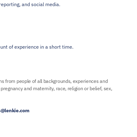
reporting, and social media.
unt of experience in a short time.
ns from people of all backgrounds, experiences and 
regnancy and maternity, race, religion or belief, sex, 
s@lenkie.com