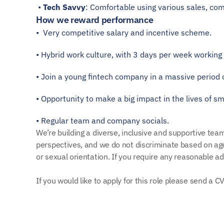
 • 
Tech Savvy
: Comfortable using various sales, com
How we reward performance
•  Very competitive salary and incentive scheme. 
• Hybrid work culture, with 3 days per week working 
• Join a young fintech company in a massive period 
• Opportunity to make a big impact in the lives of sm
• Regular team and company socials.
We’re building a diverse, inclusive and supportive te
perspectives, and we do not discriminate based on age, 
or sexual orientation. If you require any reasonable a
If you would like to apply for this role please send a 