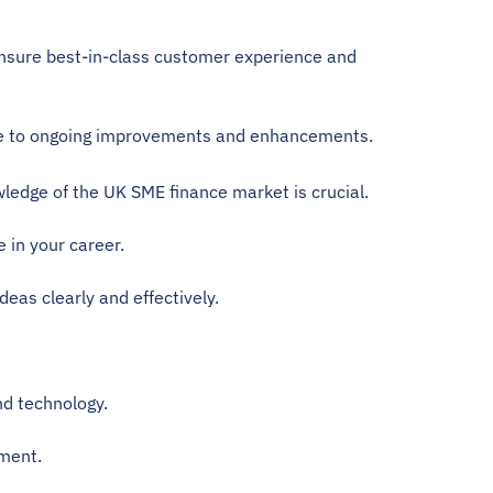
nsure best-in-class customer experience and 
bute to ongoing improvements and enhancements.
ledge of the UK SME finance market is crucial. 
 in your career. 
deas clearly and effectively.
nd technology.
nment.