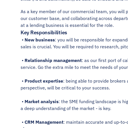
As a key member of our commercial team, you will pla
our customer base, and collaborating across depar
at a lending business is essential for the role. 
Key Responsibilities
 • 
New business
: you will be responsible for expan
sales is crucial. You will be required to research, 
 • 
Relationship management
: as our first port of 
service. Go the extra mile to meet the needs of your 
 • 
Product expertise
: being able to provide brokers
perspective, will be critical to your success. 
 • 
Market analysis
: the SME funding landscape is hi
a deep understanding of the market - is key. 
 • 
CRM Management
: maintain accurate and up-to-