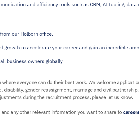
munication and efficiency tools such as CRM, AI tooling, data 
from our Holborn office.
of growth to accelerate your career and gain an incredible amo
all business owners globally. 
am where everyone can do their best work. We welcome applicatio
disability, gender reassignment, marriage and civil partnership, p
djustments during the recruitment process, please let us know.
CV and any other relevant information you want to share to 
career