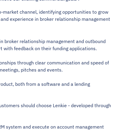
-market channel, identifying opportunities to grow 
and experience in broker relationship management 
ce in broker relationship management and outbound 
t with feedback on their funding applications. 
lationships through clear communication and speed of 
 meetings, pitches and events.  
roduct, both from a software and a lending 
 customers should choose Lenkie - developed through 
r CRM system and execute on account management 