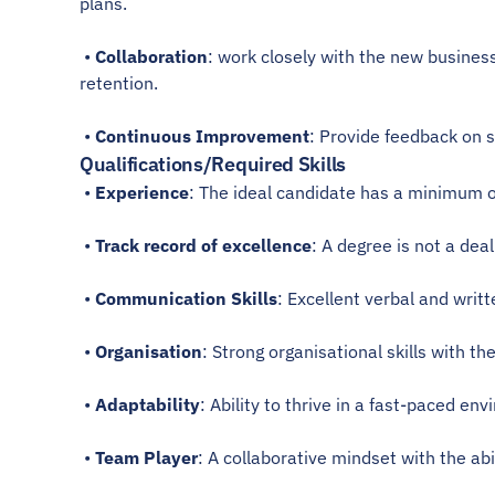
plans.
 • 
Collaboration
: work closely with the new busines
retention.
 • 
Continuous Improvement
: Provide feedback on 
Qualifications/Required Skills
 • 
Experience
: The ideal candidate has a minimum of
 • 
Track record of excellence
: A degree is not a dea
 • 
Communication Skills
: Excellent verbal and writt
 • 
Organisation
: Strong organisational skills with th
 • 
Adaptability
: Ability to thrive in a fast-paced en
 • 
Team Player
: A collaborative mindset with the ab