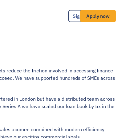
Sign in
Apply now
ts reduce the friction involved in accessing finance 
cceed. We have supported hundreds of SMEs across 
rtered in London but have a distributed team across 
 Series A we have scaled our loan book by 5x in the 
 sales acumen combined with modern efficiency 
chieve our exciting commercial goals .