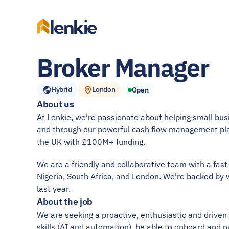
lenkie
Broker Manager
Hybrid
London
Open
About us
At Lenkie, we're passionate about helping small busin
and through our powerful cash flow management pl
the UK with £100M+ funding.
We are a friendly and collaborative team with a fas
Nigeria, South Africa, and London. We're backed by 
last year.
About the job
We are seeking a proactive, enthusiastic and drive
skills (AI and automation), be able to onboard and n