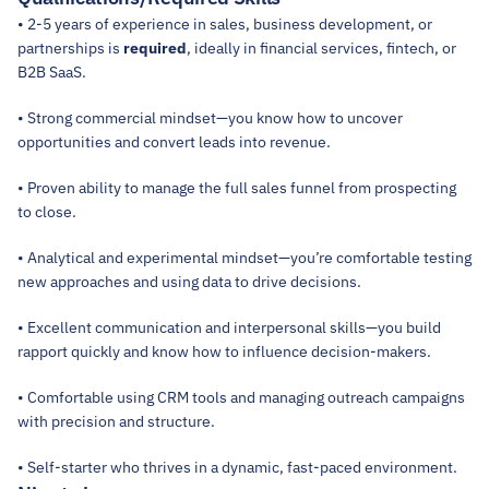
• 2-5 years of experience in sales, business development, or 
partnerships is 
required
, ideally in financial services, fintech, or 
B2B SaaS. 
• Strong commercial mindset—you know how to uncover 
opportunities and convert leads into revenue.
• Proven ability to manage the full sales funnel from prospecting 
to close.
• Analytical and experimental mindset—you’re comfortable testing 
new approaches and using data to drive decisions.
• Excellent communication and interpersonal skills—you build 
rapport quickly and know how to influence decision-makers.
• Comfortable using CRM tools and managing outreach campaigns 
with precision and structure.
• Self-starter who thrives in a dynamic, fast-paced environment.