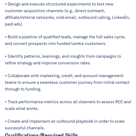
• Design and execute structured experiments to test new 
customer acquisition channels (e.g., direct outreach, 
affiliate/referral networks, cold email, outbound calling, LinkedIn, 
paid ads).
• Build a pipeline of qualified leads, manage the full sales cycle, 
and convert prospects into funded Lenkie customers.
• Identify patterns, learnings, and insights from campaigns to 
refine strategy and improve conversion rates.
• Collaborate with marketing, credit, and account management 
teams to ensure a seamless customer journey from initial contact 
through to funding.
• Track performance metrics across all channels to assess ROI and 
scale what works.
• Create and implement an outbound playbook in order to scale 
successful channels.
Qualifications/Required Skills