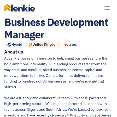
lenkie
Business Development 
Manager
Hybrid
United Kingdom
Closed
About us
At Lenkie, we're on a mission to help small businesses turn their 
bold ambitions into reality. Our lending products transform the 
way small and medium-sized businesses access capital and 
empower them to thrive. Our platform has delivered millions in 
funding to hundreds of UK businesses, and we’re just getting 
started.
We are a friendly and collaborative team with a fast-paced and 
high-performing culture. We are headquartered in London with 
teams across Nigeria and South Africa. We’re backed by top-tier 
investors and have recently closed a £49M equity and debt Series 