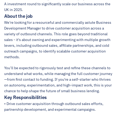
A investment round to significantly scale our business across the 
UK in 2025.
About the job
We’re looking for a resourceful and commercially astute Business 
Development Manager to drive customer acquisition across a 
variety of outbound channels. This role goes beyond traditional 
sales - it's about owning and experimenting with multiple growth 
levers, including outbound sales, affiliate partnerships, and cold 
outreach campaigns, to identify scalable customer acquisition 
methods.
You’ll be expected to rigorously test and refine these channels to 
understand what works, while managing the full customer journey
—from first contact to funding. If you're a self-starter who thrives 
on autonomy, experimentation, and high-impact work, this is your 
chance to help shape the future of small business lending.
Key Responsibilities
• Drive customer acquisition through outbound sales efforts, 
partnership development, and experimental campaigns.