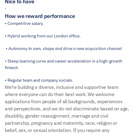
Nice to have
-
How we reward performance
• Competitive salary.
• Hybrid working from our London office.
 • 
Autonomy to own, shape and drive a new acquisition channel
• Steep learning curve and career acceleration in a high-growth 
fintech
• Regular team and company socials.
We’re building a diverse, inclusive and supportive team 
where everyone can do their best work. We welcome 
applications from people of all backgrounds, experiences 
and perspectives, and we do not discriminate based on age, 
disability, gender reassignment, marriage and civil 
partnership, pregnancy and maternity, race, religion or 
belief, sex, or sexual orientation. If you require any 