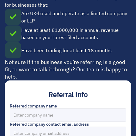
for businesses that:
Are UK-based and operate as a limited company 
or LLP
Have at least £1,000,000 in annual revenue 
based on your latest filed accounts
Have been trading for at least 18 months
Not sure if the business you’re referring is a good 
fit, or want to talk it through? 
Our team
 is happy to 
help.
Referral info
Referred company name
Referred company contact email address