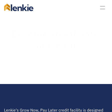
lenkie
Become an Affiliate 
and earn
Whether you’re an existing customer, an accountant, a 
consultant or you simply love Lenkie, you can become an 
Affiliate today and earn commission for any businesses 
you refer to us. 
Start referring
Lenkie's Grow Now, Pay Later credit facility is designed 