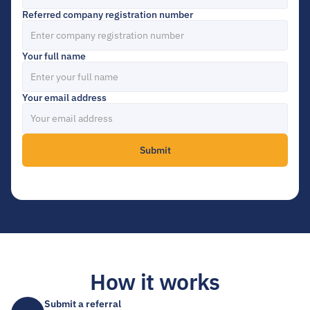
Referred company registration number
Your full name
Your email address
Submit
How it works
Submit a referral