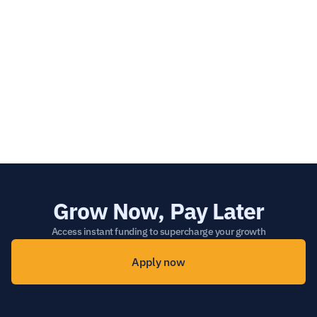
What happens if I don’t submit a referral 
through the form?
What happens if I already have a separate 
commercial agreement in place? 
Grow Now, Pay Later
Access instant funding to supercharge your growth
Apply now