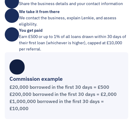
Share the business details and your contact information
We take it from there
We contact the business, explain Lenkie, and assess 
eligibility.
You get paid
Earn £500 or up to 1% of all loans drawn within 30 days of 
their first loan (whichever is higher), capped at £10,000 
per referral.
Commission example
£20,000 borrowed in the first 30 days = £500
£200,000 borrowed in the first 30 days = £2,000
£1,000,000 borrowed in the first 30 days = 
£10,000