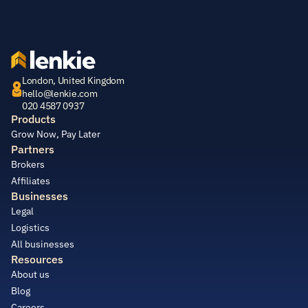
lenkie
London, United Kingdom
hello@lenkie.com
020 4587 0937
Products
Grow Now, Pay Later
Partners
Brokers
Affiliates
Businesses
Legal
Logistics
All businesses
Resources
About us
Blog
Careers