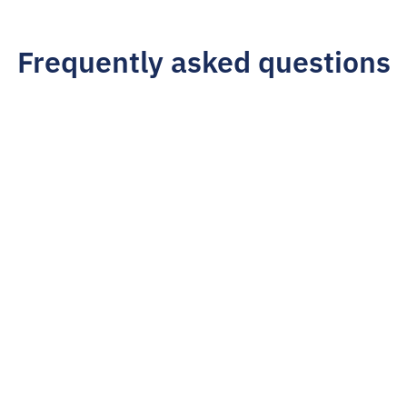
Frequently asked questions
How do I get started?
Simply fill out the form above to begin the 
application. We'll reach out to the referred business 
and be in touch with you once we've made an initial 
offer.
What are the commission rates for 
affiliates?
How often do you pay affiliates?